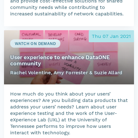
and provide cost-effective solutions for shared
community needs while contributing to
increased sustainability of network capabilities.
Thu 07 Jan 2021
WATCH ON DEMAND
User experience to enhance DataONE
community
Rachel Volentine, Amy Forrester & Suzie Allard
How much do you think about your users’
experiences? Are you building data products that
address your users’ needs? Learn about user
experience testing and the work of the User-
eXperience Lab (UXL) at the University of
Tennessee performs to improve how users
interact with technology.