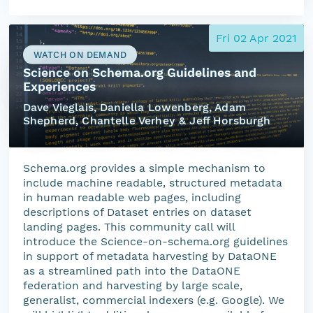
Fri 02 Apr 2021
WATCH ON DEMAND
Science on Schema.org Guidelines and
Experiences
Dave Vieglais, Daniella Lowenberg, Adam
Shepherd, Chantelle Verhey & Jeff Horsburgh
Schema.org provides a simple mechanism to
include machine readable, structured metadata
in human readable web pages, including
descriptions of Dataset entries on dataset
landing pages. This community call will
introduce the Science-on-schema.org guidelines
in support of metadata harvesting by DataONE
as a streamlined path into the DataONE
federation and harvesting by large scale,
generalist, commercial indexers (e.g. Google). We