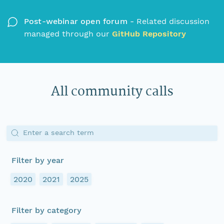
Post-webinar open forum -
Related discussion
managed through our
GitHub Repository
All community calls
Enter a search term
Filter by year
2020
2021
2025
Filter by category