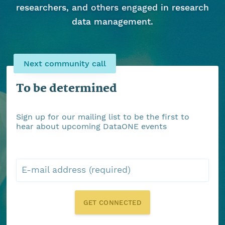
researchers, and others engaged in research
data management.
Next community call
To be determined
Sign up for our mailing list to be the first to
hear about upcoming DataONE events
E-mail address (required)
GET CONNECTED