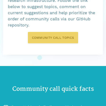
research infrastructure. Follow the link
below to suggest topics, comment on
current suggestions and help prioritize the
order of community calls via our GitHub
repository.
COMMUNITY CALL TOPICS
Community call quick facts