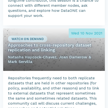
longtime contributor, this session is a chance to
connect with different member nodes, ask
questions, and explore how DataONE can
support your work.
Wed 10 Nov 2021
WATCH ON DEMAND
Approaches to cross-repository dataset
replication and linking
Natasha Haycock-Chavez, Joan Damerow &
Mark Servilla
Repositories frequently need to both replicate
datasets that are held in other repositories (for
policy, availability, and other reasons) and to link
to external datasets that represent sometimes
the same and sometimes related datasets. This
community call will discuss current challenges,