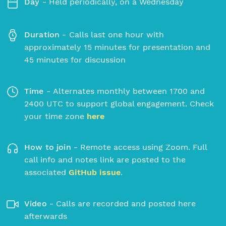
Day -
Held periodically, on a Wednesday
Duration -
Calls last one hour with
approximately 15 minutes for presentation and
45 minutes for discussion
Time -
Alternates monthly between 1700 and
2400 UTC to support global engagement. Check
your time zone
here
How to join -
Remote access using Zoom. Full
call info and notes link are posted to the
associated
GitHub issue
.
Video -
Calls are recorded and posted here
afterwards