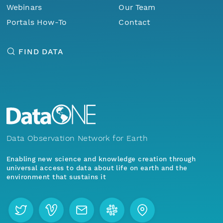
Webinars
Our Team
Portals How-To
Contact
FIND DATA
Data Observation Network for Earth
Enabling new science and knowledge creation through
universal access to data about life on earth and the
environment that sustains it