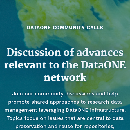
DATAONE COMMUNITY CALLS
Discussion of advances
relevant to the DataONE
network
Join our community discussions and help
promote shared approaches to research data
management leveraging DataONE infrastructure.
Topics focus on issues that are central to data
preservation and reuse for repositories,