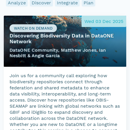
Analyze
Discover
Integrate
Plan
Wed 03 Dec 2025
WATCH ON DEMAND
Discovering Biodiversity Data in DataONE
Network
DataONE Community, Matthew Jones, Ian
Nesbitt & Angie Garcia
Join us for a community call exploring how
biodiversity repositories connect through
federation and shared metadata to enhance
data visibility, interoperability, and long-term
access. Discover how repositories like OBIS-
SEAMAP are linking with global networks such as
GBIF and iDigBio to expand discovery and
collaboration across the DataONE network.
Whether you are new to DataONE or a longtime