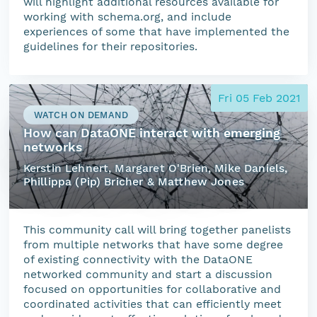
will highlight additional resources available for
working with schema.org, and include
experiences of some that have implemented the
guidelines for their repositories.
Fri 05 Feb 2021
WATCH ON DEMAND
How can DataONE interact with emerging
networks
Kerstin Lehnert, Margaret O'Brien, Mike Daniels,
Phillippa (Pip) Bricher & Matthew Jones
This community call will bring together panelists
from multiple networks that have some degree
of existing connectivity with the DataONE
networked community and start a discussion
focused on opportunities for collaborative and
coordinated activities that can efficiently meet