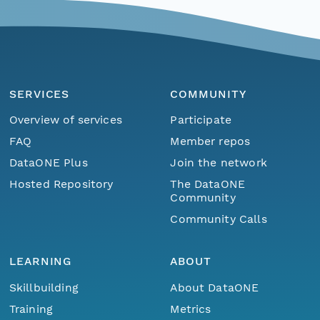
SERVICES
COMMUNITY
Overview of services
Participate
FAQ
Member repos
DataONE Plus
Join the network
Hosted Repository
The DataONE
Community
Community Calls
LEARNING
ABOUT
Skillbuilding
About DataONE
Training
Metrics