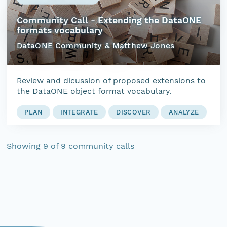
Community Call - Extending the DataONE
formats vocabulary
DataONE Community & Matthew Jones
Review and dicussion of proposed extensions to
the DataONE object format vocabulary.
PLAN
INTEGRATE
DISCOVER
ANALYZE
Showing
9
of
9
community calls