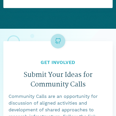
GET INVOLVED
Submit Your Ideas for
Community Calls
Community Calls are an opportunity for
discussion of aligned activities and
development of shared approaches to