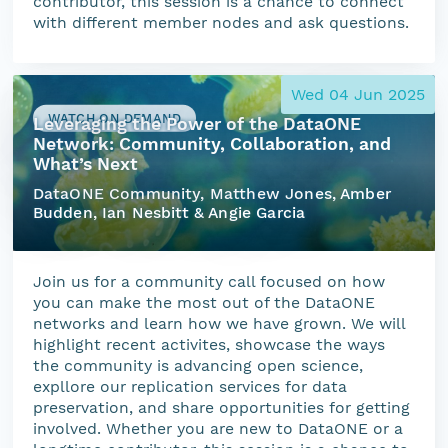
contributor, this session is a chance to connect
with different member nodes and ask questions.
Wed 04 Jun 2025
WATCH ON DEMAND
Leveraging the Power of the DataONE
Network: Community, Collaboration, and
What’s Next
DataONE Community, Matthew Jones, Amber
Budden, Ian Nesbitt & Angie Garcia
Join us for a community call focused on how
you can make the most out of the DataONE
networks and learn how we have grown. We will
highlight recent activites, showcase the ways
the community is advancing open science,
expllore our replication services for data
preservation, and share opportunities for getting
involved. Whether you are new to DataONE or a