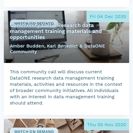
Fri 04 Dec 2020
WATCH ON DEMAND
Community Call - Research data
management training materials and
opportunities
Amber Budden, Karl Benedict & DataONE
Community
This community call will discuss current
DataONE research data management training
materials, activities and resources in the context
of broader community initiatives. All individuals
with an interest in data management training
should attend.
Thu 05 Nov 2020
WATCH ON DEMAND