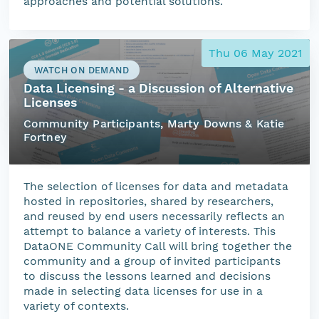
approaches and potential solutions.
Thu 06 May 2021
WATCH ON DEMAND
Data Licensing - a Discussion of Alternative
Licenses
Community Participants, Marty Downs & Katie
Fortney
The selection of licenses for data and metadata
hosted in repositories, shared by researchers,
and reused by end users necessarily reflects an
attempt to balance a variety of interests. This
DataONE Community Call will bring together the
community and a group of invited participants
to discuss the lessons learned and decisions
made in selecting data licenses for use in a
variety of contexts.